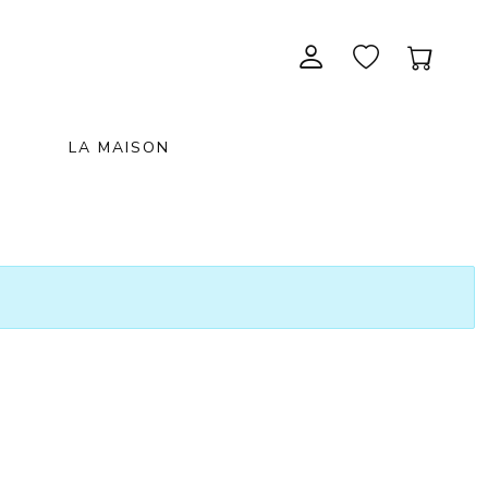
LA MAISON
CONTEMPORARY ART
NEW ITEMS
painting & graphic arts
November 28, 2026 12:00
EXCEPTIONAL PIECES
antiques & fine art november 28,
sculpture & installations
2026
GIFTS
art objects
unique & unclassified art
ARCHIVE
December 5, 2026 12:00
christmas auction «the art of
gifting» december 5, 2026