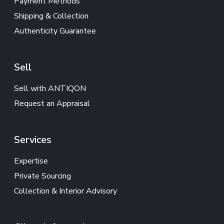
Payment Methods
Shipping & Collection
Authenticity Guarantee
Sell
Sell with ANTIQON
Request an Appraisal
Services
Expertise
Private Sourcing
Collection & Interior Advisory