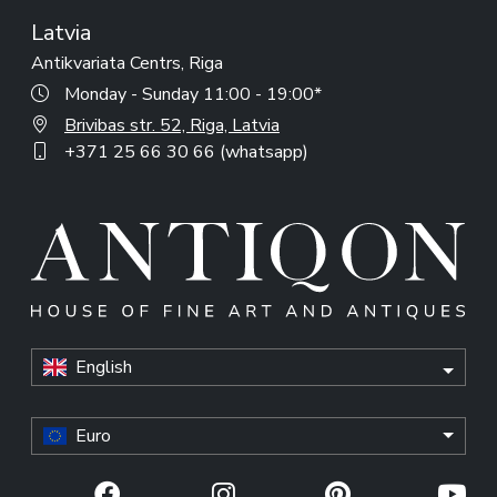
Latvia
Antikvariata Centrs, Riga
Monday - Sunday 11:00 - 19:00*
Brivibas str. 52, Riga, Latvia
+371 25 66 30 66 (whatsapp)
English
Euro