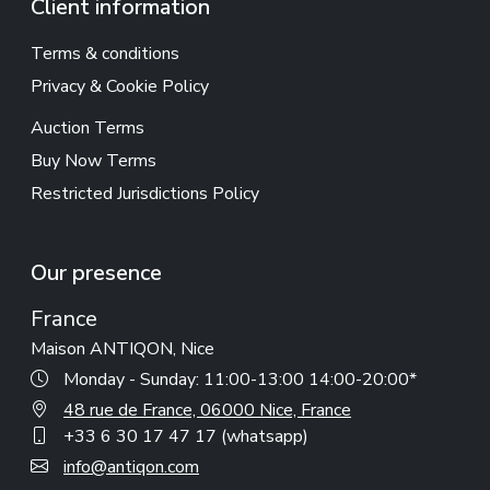
Client information
Terms & conditions
Privacy & Cookie Policy
Auction Terms
Buy Now Terms
Restricted Jurisdictions Policy
Our presence
France
Maison ANTIQON, Nice
Monday - Sunday: 11:00-13:00 14:00-20:00*
48 rue de France, 06000 Nice, France
+33 6 30 17 47 17 (whatsapp)
info@antiqon.com