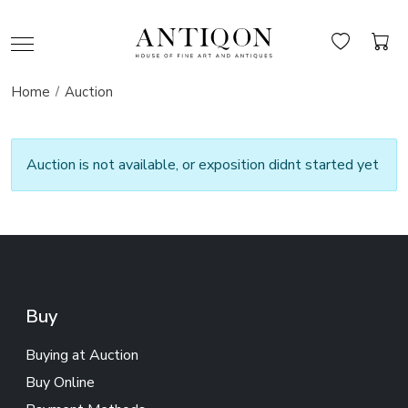
Home
Auction
Auction is not available, or exposition didnt started yet
Buy
Buying at Auction
Buy Online