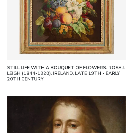
STILL LIFE WITH A BOUQUET OF FLOWERS. ROSE J.
LEIGH (1844-1920). IRELAND, LATE 19TH - EARLY
20TH CENTURY