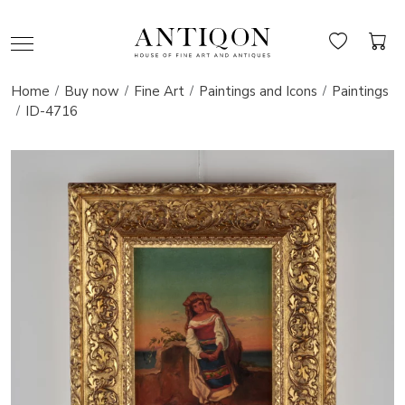
Home
Buy now
Fine Art
Paintings and Icons
Paintings
ID-4716