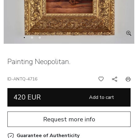
Painting Neopolitan.
ID-ANTQ-4716
420 EUR
Add to cart
Request more info
Guarantee of Authenticity