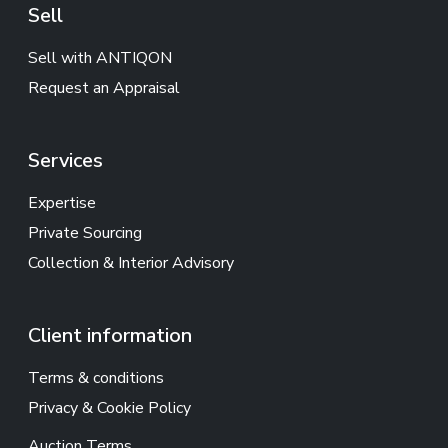
Sell
Sell with ANTIQON
Request an Appraisal
Services
Expertise
Private Sourcing
Collection & Interior Advisory
Client information
Terms & conditions
Privacy & Cookie Policy
Auction Terms