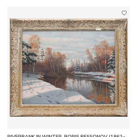
RIVERBANK IN WINTER. BORIS BESSONOV (1862–