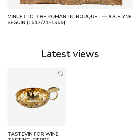
MINUETTO. THE ROMANTIC BOUQUET — JOCELYNE
SEGUIN (1917/21–1999)
Latest views
TASTEVIN FOR WINE