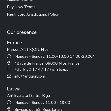
Buy Now Terms
Restricted Jurisdictions Policy
Our presence
France
Maison ANTIQON, Nice
Monday - Sunday: 11:00-13:00 14:00-20:00*
48 rue de France, 06000 Nice, France
+33 6 30 17 47 17 (whatsapp)
info@antiqon.com
Latvia
Antikvariata Centrs, Riga
Monday - Sunday 11:00 - 19:00*
Brivibas str. 52, Riga, Latvia