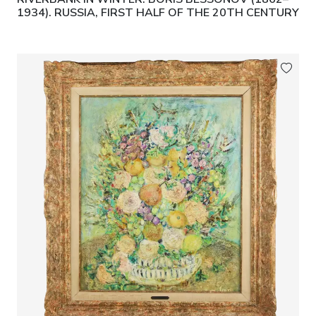
1934). RUSSIA, FIRST HALF OF THE 20TH CENTURY