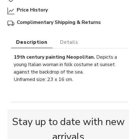
Price History
Complimentary Shipping & Returns
Description
Details
19th century painting Neopolitan.
Depicts a
young Italian woman in folk costume at sunset
against the backdrop of the sea.
Unframed size: 23 x 16 cm.
Stay up to date with new
arrivals