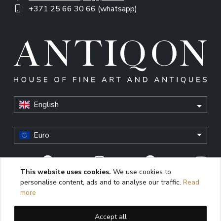
+371 25 66 30 66 (whatsapp)
English
Euro
This website uses cookies.
We use cookies to
personalise content, ads and to analyse our traffic.
Read
© Antiqon, 2026. All rights reserved. “Antiqon” and the
more
Antiqon logo are registered trademarks of Antiqonart.
Unauthorized use is strictly prohibited.
Accept all
This website uses cookies to enhance user experience,