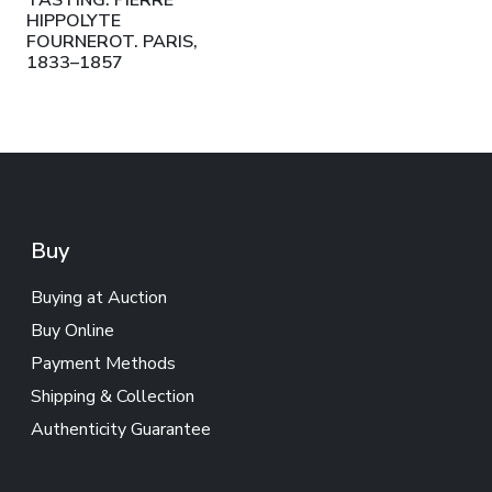
TASTING. PIERRE
HIPPOLYTE
FOURNEROT. PARIS,
1833–1857
Buy
Buying at Auction
Buy Online
Payment Methods
Shipping & Collection
Authenticity Guarantee