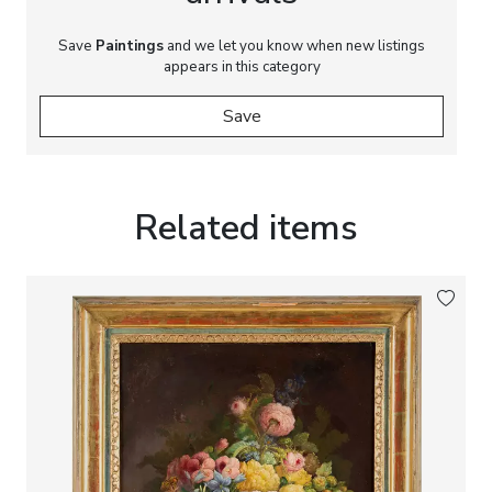
Save
Paintings
and we let you know when new listings
appears in this category
Save
Related items