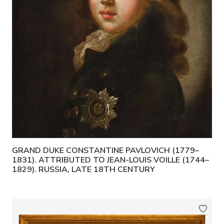
GRAND DUKE CONSTANTINE PAVLOVICH (1779–
1831). ATTRIBUTED TO JEAN-LOUIS VOILLE (1744–
1829). RUSSIA, LATE 18TH CENTURY