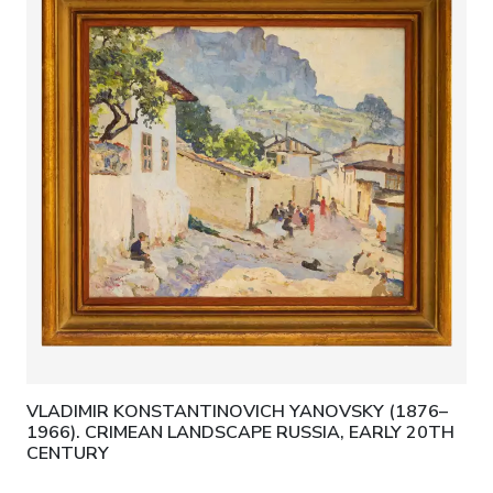
VLADIMIR KONSTANTINOVICH YANOVSKY (1876–
1966). CRIMEAN LANDSCAPE RUSSIA, EARLY 20TH
CENTURY