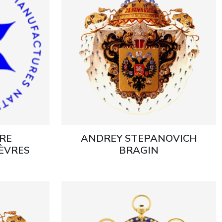
RE
ANDREY STEPANOVICH
ÈVRES
BRAGIN