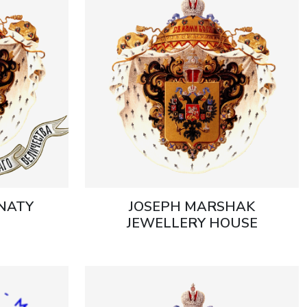
GNATY
JOSEPH MARSHAK
JEWELLERY HOUSE