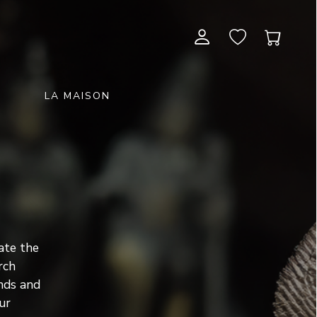
LA MAISON
CONTEMPORARY ART
NEW ITEMS
painting & graphic arts
November 28, 2026 12:00
EXCEPTIONAL PIECES
antiques & fine art november 28,
sculpture & installations
2026
GIFTS
art objects
unique & unclassified art
ARCHIVE
ate the
December 5, 2026 12:00
rch
christmas auction «the art of
nds and
gifting» december 5, 2026
ur