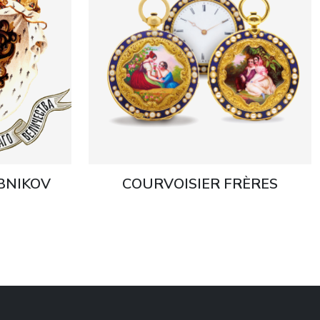
EBNIKOV
COURVOISIER FRÈRES