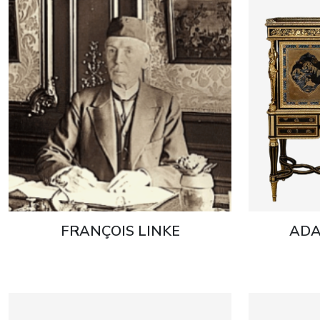
FRANÇOIS LINKE
ADA