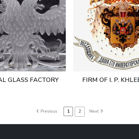
AL GLASS FACTORY
FIRM OF I. P. KHL
Previous
1
2
Next