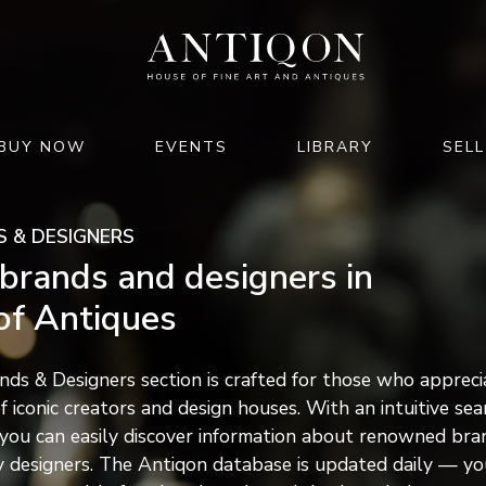
BUY NOW
EVENTS
LIBRARY
SELL
JEWELRY & WATCHES
HOME & INTERIOR
 & DESIGNERS
jewelry
furniture
brands and designers in
watches
lighting
of Antiques
luxury accessories
clocks
rts of
decor & interior
 2026
ds & Designers section is crafted for those who appreci
garden & architecture
f iconic creators and design houses. With an intuitive sea
M GMT+02:00
 you can easily discover information about renowned bra
26
y designers. The Antiqon database is updated daily — yo