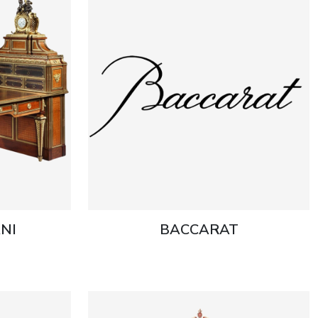
NI
BACCARAT