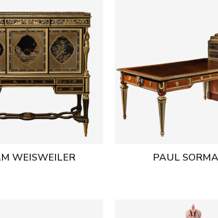
M WEISWEILER
PAUL SORMA