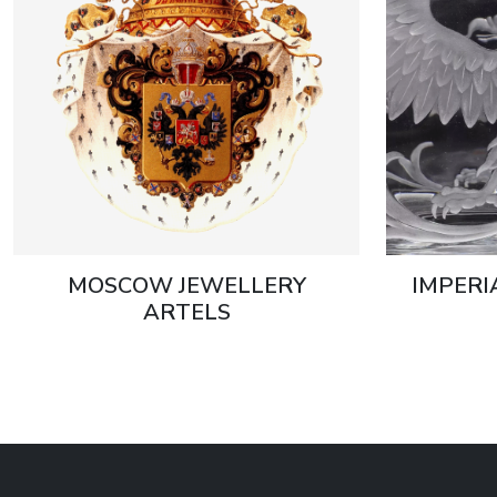
MOSCOW JEWELLERY
IMPERI
ARTELS