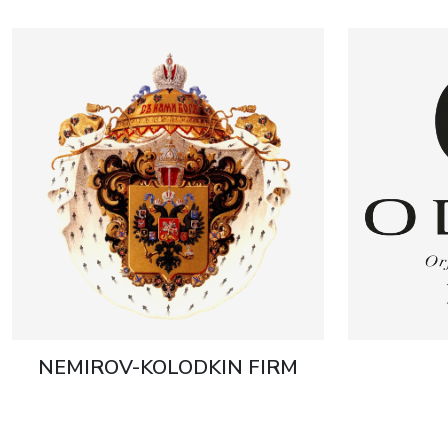
NEMIROV-KOLODKIN FIRM