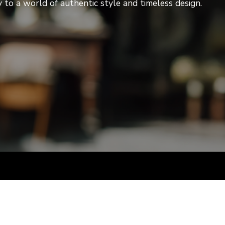
to a world of authentic style and timeless design.
artists & artisa
media center