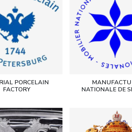
RIAL PORCELAIN
MANUFACTU
FACTORY
NATIONALE DE S