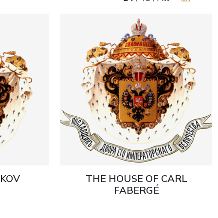
UKOV
THE HOUSE OF CARL
FABERGÉ