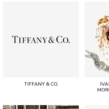
TIFFANY & CO.
IVA
MOR