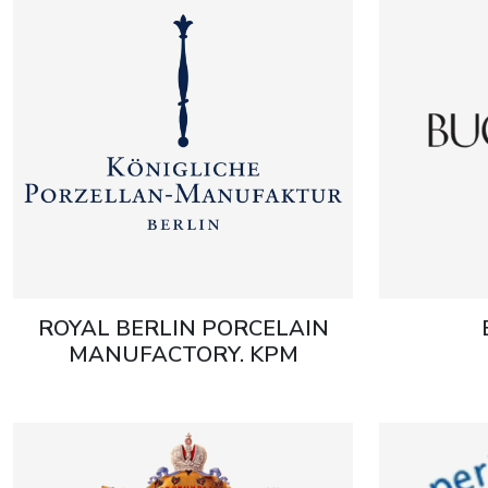
ROYAL BERLIN PORCELAIN
MANUFACTORY. KPM