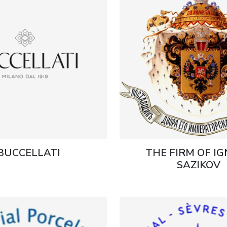
BUCCELLATI
THE FIRM OF I
SAZIKOV