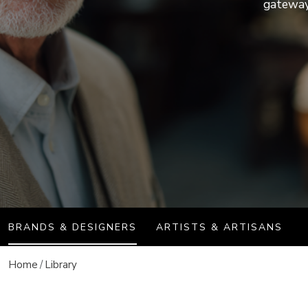
Discover more
gateway 
Discover more
journal
Auction results
All events
BRANDS & DESIGNERS
ARTISTS & ARTISANS
Home
Library