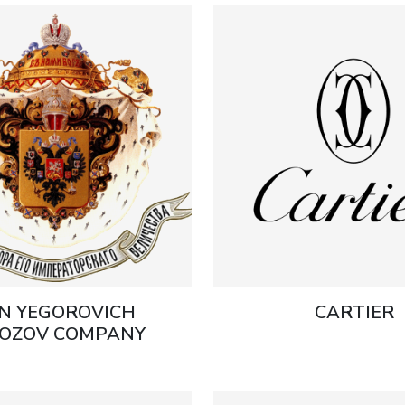
N YEGOROVICH
CARTIER
OZOV COMPANY