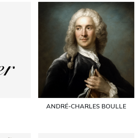
ANDRÉ-CHARLES BOULLE