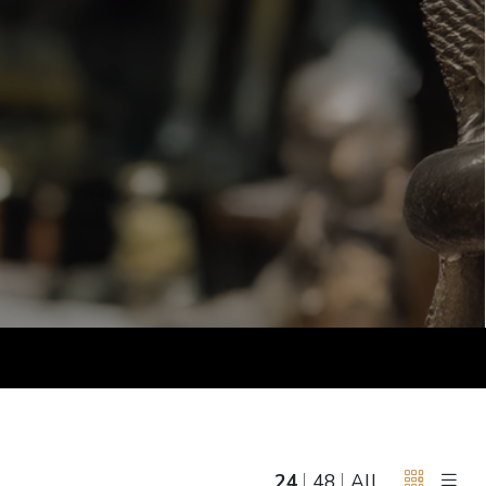
June 5, 2027 12:00
antiques & fine art auction june 5,
ns
glossary a-z
2027
24
48
All