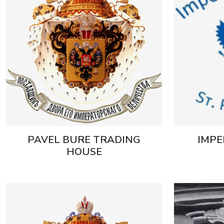
PAVEL BURE TRADING
IMPE
HOUSE