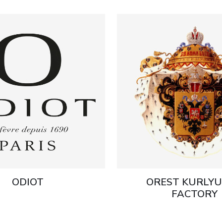
ODIOT
OREST KURLY
FACTORY